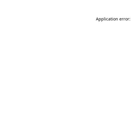
Application error: