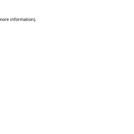
more information)
.