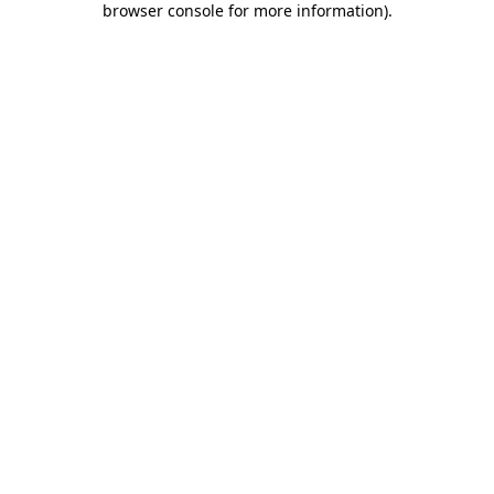
browser console for more information)
.