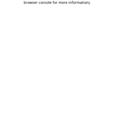
browser console for more information)
.