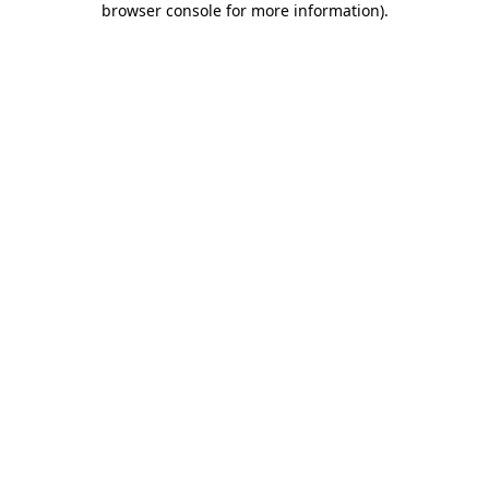
browser console for more information)
.