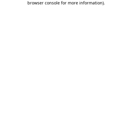
browser console for more information)
.