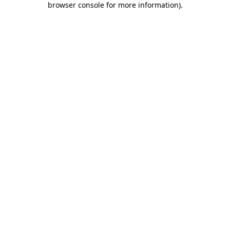
browser console for more information)
.