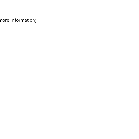
more information)
.