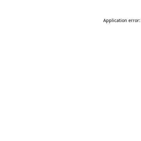
Application error: