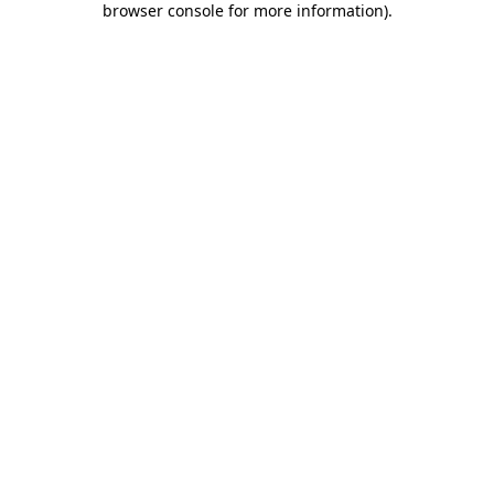
browser console for more information)
.