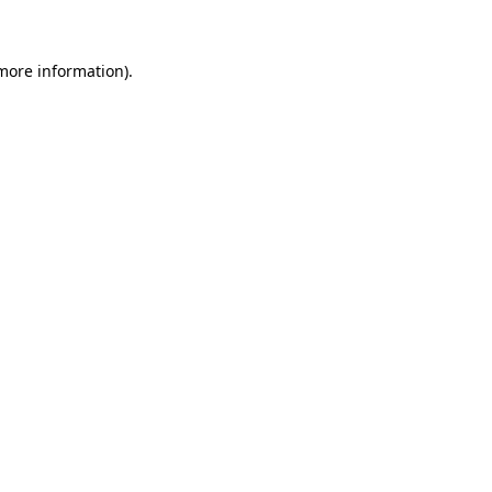
more information)
.