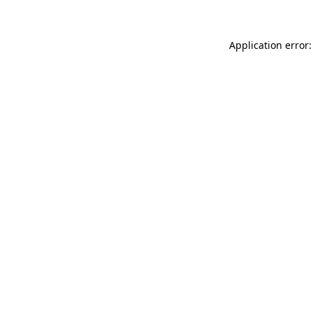
Application error: