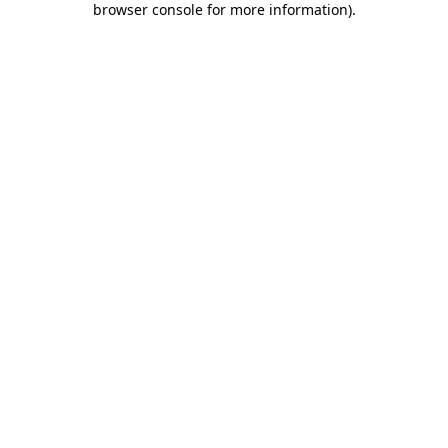
browser console for more information)
.